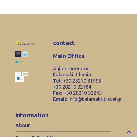
contact
Main Office
Agiou Fanouriou,
Kalamaki, Chania
Tel:
+30 28210 31995,
+30 28210 32184
Fax:
+30 28210 32245
Email:
info@kalamaki-travel.gr
information
About