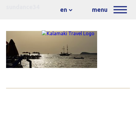
sundance34
en
menu