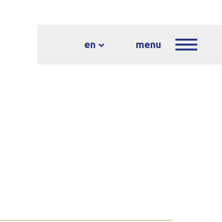
en
menu