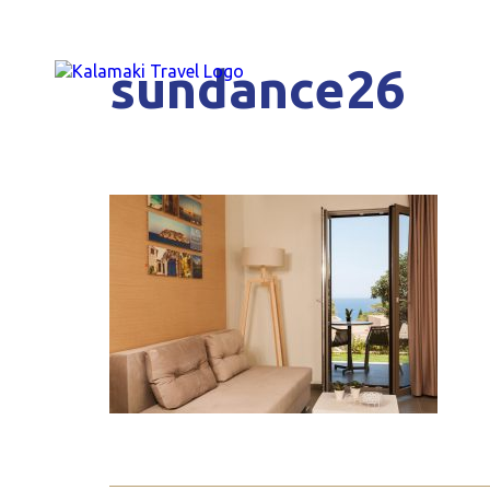
sundance26