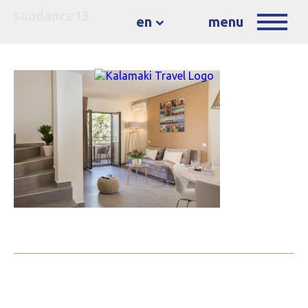
sundance13
en
menu