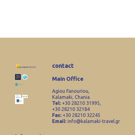
contact
Main Office
Agiou Fanouriou,
Kalamaki, Chania
Tel:
+30 28210 31995,
+30 28210 32184
Fax:
+30 28210 32245
Email:
info@kalamaki-travel.gr