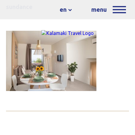
sundance
en
menu