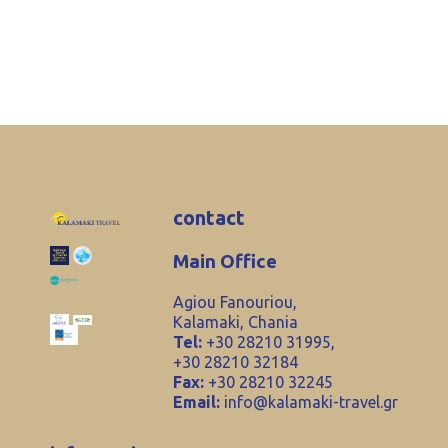
contact
Main Office
Agiou Fanouriou,
Kalamaki, Chania
Tel:
+30 28210 31995,
+30 28210 32184
Fax:
+30 28210 32245
Email:
info@kalamaki-travel.gr