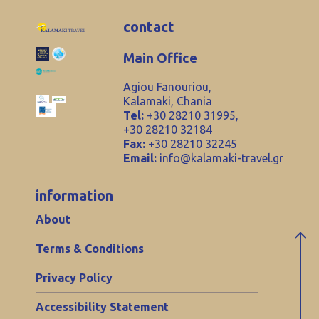
contact
Main Office
Agiou Fanouriou,
Kalamaki, Chania
Tel:
+30 28210 31995,
+30 28210 32184
Fax:
+30 28210 32245
Email:
info@kalamaki-travel.gr
information
About
Terms & Conditions
Privacy Policy
Accessibility Statement