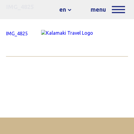
IMG_4825
en
menu
IMG_4825