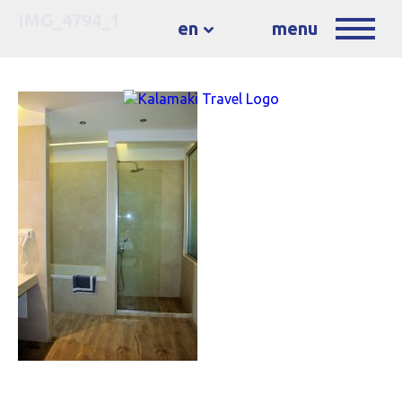
IMG_4794_1
en
menu