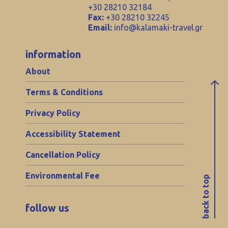
+30 28210 32184
Fax:
+30 28210 32245
Email:
info@kalamaki-travel.gr
information
About
Terms & Conditions
Privacy Policy
Accessibility Statement
Cancellation Policy
Environmental Fee
back to top
follow us