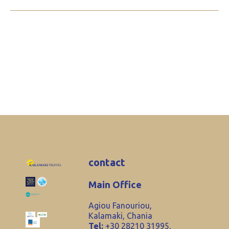
contact
Main Office
Agiou Fanouriou,
Kalamaki, Chania
Tel:
+30 28210 31995,