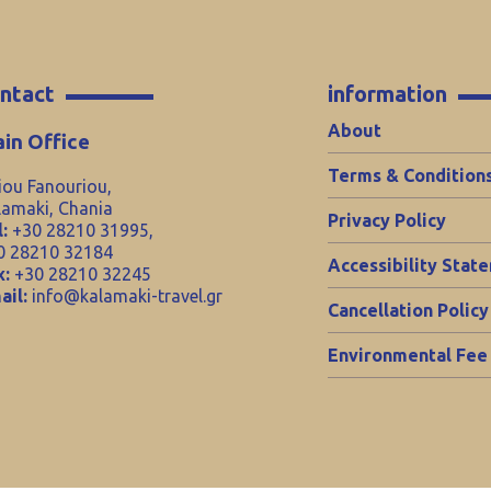
ntact
information
About
in Office
Terms & Condition
iou Fanouriou,
lamaki, Chania
Privacy Policy
:
+30 28210 31995,
0 28210 32184
Accessibility Stat
x:
+30 28210 32245
ail:
info@kalamaki-travel.gr
Cancellation Policy
Environmental Fee