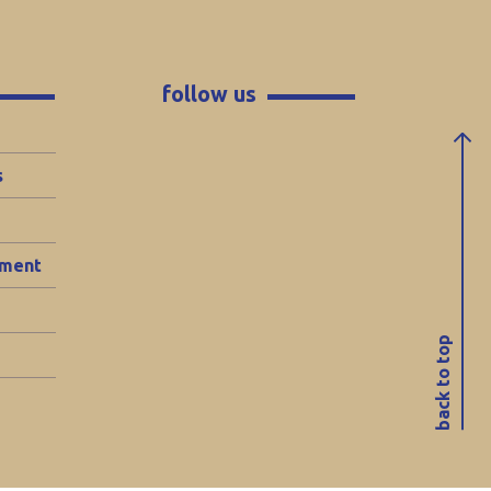
follow us
s
ement
back to top