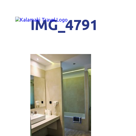
IMG_4791