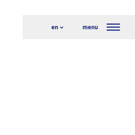
en
menu