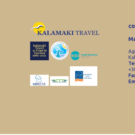
co
Ma
Ag
Ka
Tel
+3
Fa
Em