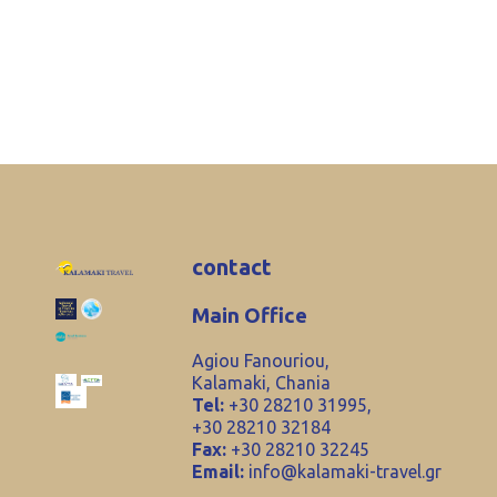
contact
Main Office
Agiou Fanouriou,
Kalamaki, Chania
Tel:
+30 28210 31995,
+30 28210 32184
Fax:
+30 28210 32245
Email:
info@kalamaki-travel.gr