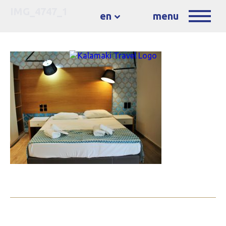
IMG_4747_1
en
menu