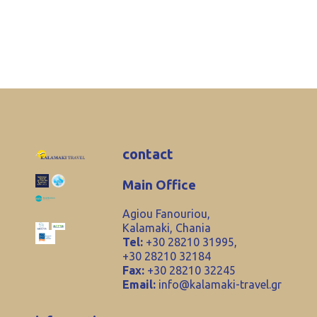
contact
Main Office
Agiou Fanouriou,
Kalamaki, Chania
Tel:
+30 28210 31995,
+30 28210 32184
Fax:
+30 28210 32245
Email:
info@kalamaki-travel.gr