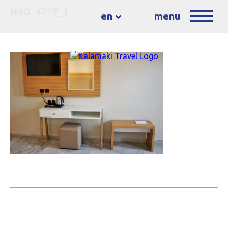
IMG_4717_1
en
menu