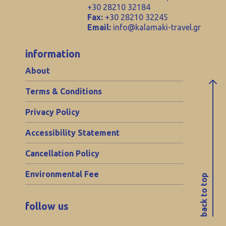
+30 28210 32184
Fax:
+30 28210 32245
Email:
info@kalamaki-travel.gr
information
About
Terms & Conditions
Privacy Policy
Accessibility Statement
Cancellation Policy
Environmental Fee
back to top
follow us