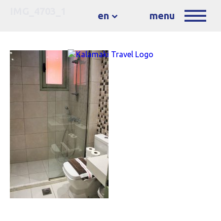
IMG_4703_1
en
menu