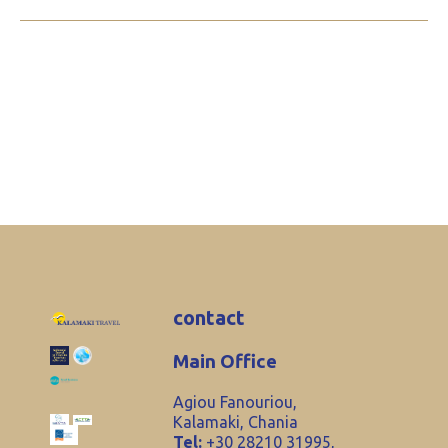
contact
Main Office
Agiou Fanouriou,
Kalamaki, Chania
Tel:
+30 28210 31995,