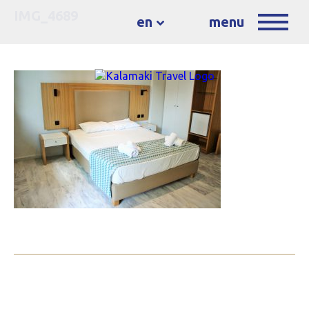
IMG_4689
en
menu