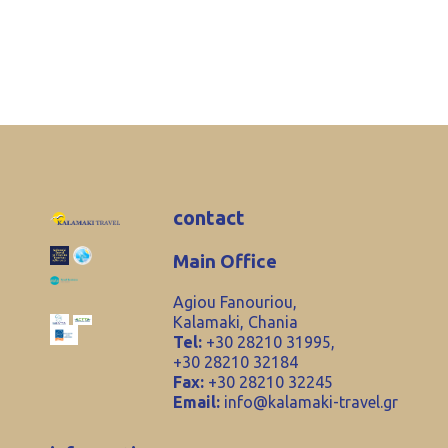
contact
Main Office
Agiou Fanouriou,
Kalamaki, Chania
Tel:
+30 28210 31995,
+30 28210 32184
Fax:
+30 28210 32245
Email:
info@kalamaki-travel.gr