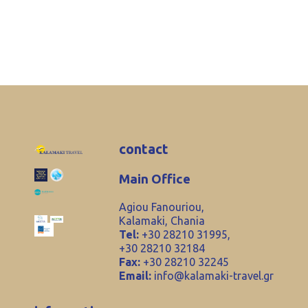
contact
Main Office
Agiou Fanouriou,
Kalamaki, Chania
Tel:
+30 28210 31995,
+30 28210 32184
Fax:
+30 28210 32245
Email:
info@kalamaki-travel.gr