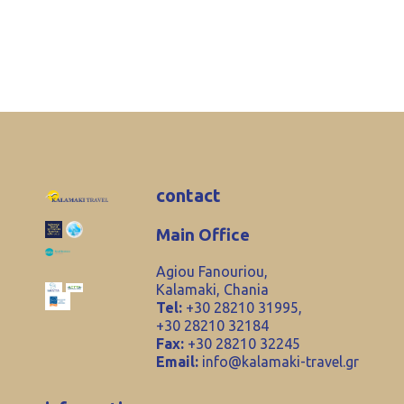
contact
Main Office
Agiou Fanouriou,
Kalamaki, Chania
Tel:
+30 28210 31995,
+30 28210 32184
Fax:
+30 28210 32245
Email:
info@kalamaki-travel.gr