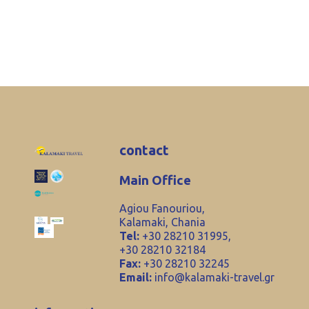
contact
Main Office
Agiou Fanouriou,
Kalamaki, Chania
Tel:
+30 28210 31995,
+30 28210 32184
Fax:
+30 28210 32245
Email:
info@kalamaki-travel.gr