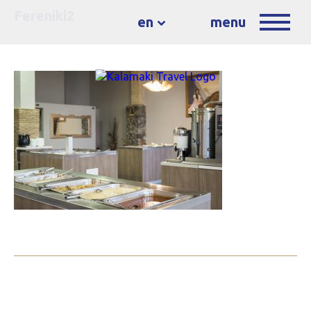
Fereniki2
en
menu