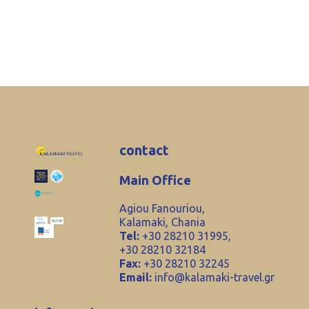
contact
Main Office
Agiou Fanouriou,
Kalamaki, Chania
Tel:
+30 28210 31995,
+30 28210 32184
Fax:
+30 28210 32245
Email:
info@kalamaki-travel.gr