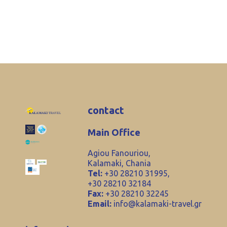
contact
Main Office
Agiou Fanouriou,
Kalamaki, Chania
Tel:
+30 28210 31995,
+30 28210 32184
Fax:
+30 28210 32245
Email:
info@kalamaki-travel.gr