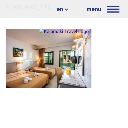
STANDARD_1 (1)
en
menu