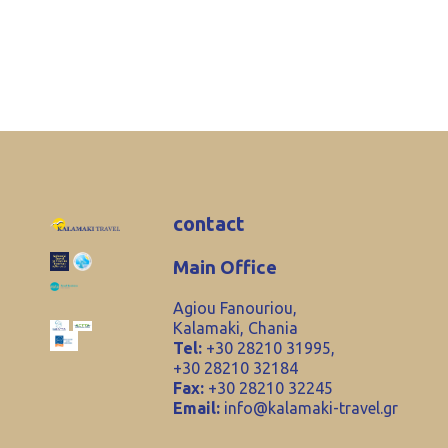
contact
Main Office
Agiou Fanouriou,
Kalamaki, Chania
Tel:
+30 28210 31995,
+30 28210 32184
Fax:
+30 28210 32245
Email:
info@kalamaki-travel.gr