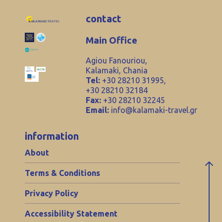
contact
Main Office
Agiou Fanouriou,
Kalamaki, Chania
Tel:
+30 28210 31995,
+30 28210 32184
Fax:
+30 28210 32245
Email:
info@kalamaki-travel.gr
information
About
Terms & Conditions
Privacy Policy
Accessibility Statement