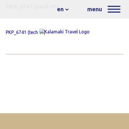
PKP_6741 (tech v1)
en
menu
PKP_6741 (tech v1)