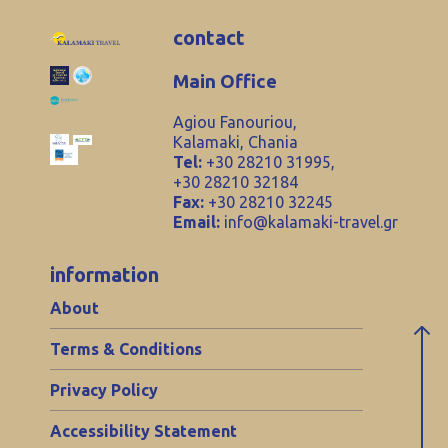
contact
Main Office
Agiou Fanouriou,
Kalamaki, Chania
Tel:
+30 28210 31995,
+30 28210 32184
Fax:
+30 28210 32245
Email:
info@kalamaki-travel.gr
information
About
Terms & Conditions
Privacy Policy
Accessibility Statement