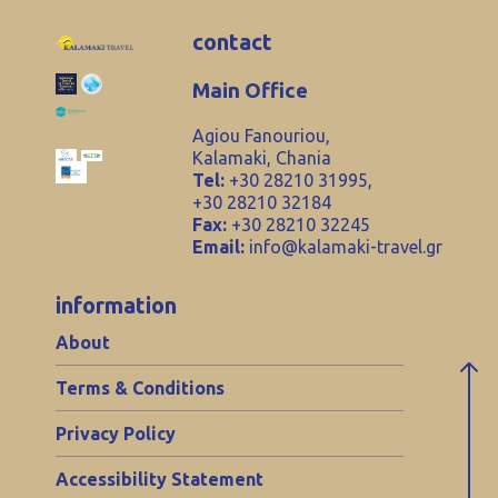
contact
Main Office
Agiou Fanouriou,
Kalamaki, Chania
Tel:
+30 28210 31995,
+30 28210 32184
Fax:
+30 28210 32245
Email:
info@kalamaki-travel.gr
information
About
Terms & Conditions
Privacy Policy
Accessibility Statement