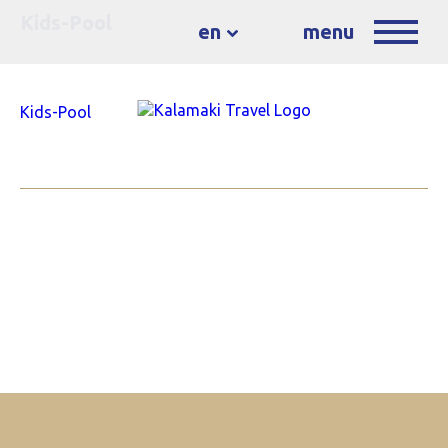
Kids-Pool
en
menu
Kids-Pool