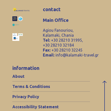
contact
Main Office
Agiou Fanouriou,
Kalamaki, Chania
Tel:
+30 28210 31995,
+30 28210 32184
Fax:
+30 28210 32245
Email:
info@kalamaki-travel.gr
information
About
Terms & Conditions
Privacy Policy
Accessibility Statement