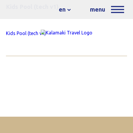
Kids Pool (tech v1)
en
menu
Kids Pool (tech v1)