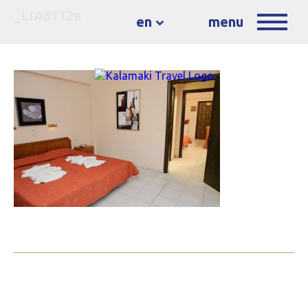
_LIA6112a
en
menu