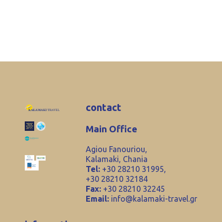
contact
Main Office
Agiou Fanouriou,
Kalamaki, Chania
Tel:
+30 28210 31995,
+30 28210 32184
Fax:
+30 28210 32245
Email:
info@kalamaki-travel.gr