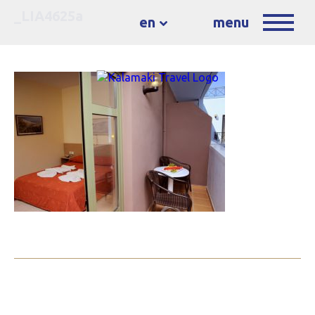
_LIA4625a
en
menu