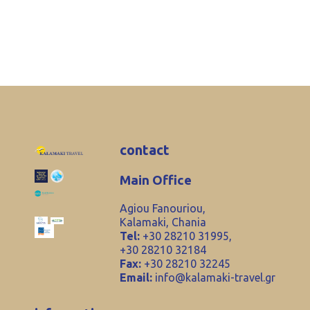
contact
Main Office
Agiou Fanouriou,
Kalamaki, Chania
Tel:
+30 28210 31995,
+30 28210 32184
Fax:
+30 28210 32245
Email:
info@kalamaki-travel.gr