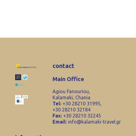
contact
Main Office
Agiou Fanouriou,
Kalamaki, Chania
Tel:
+30 28210 31995,
+30 28210 32184
Fax:
+30 28210 32245
Email:
info@kalamaki-travel.gr