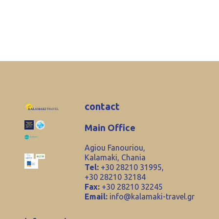
contact
Main Office
Agiou Fanouriou,
Kalamaki, Chania
Tel:
+30 28210 31995,
+30 28210 32184
Fax:
+30 28210 32245
Email:
info@kalamaki-travel.gr