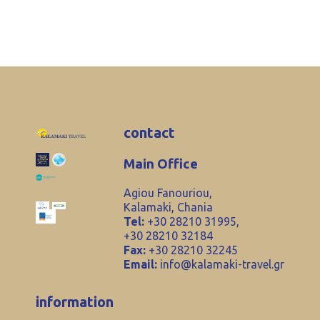
contact
Main Office
Agiou Fanouriou,
Kalamaki, Chania
Tel:
+30 28210 31995,
+30 28210 32184
Fax:
+30 28210 32245
Email:
info@kalamaki-travel.gr
information