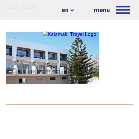
DSC_3506
en
menu