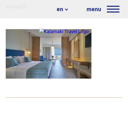
silver55
en
menu