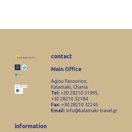
contact
Main Office
Agiou Fanouriou,
Kalamaki, Chania
Tel:
+30 28210 31995,
+30 28210 32184
Fax:
+30 28210 32245
Email:
info@kalamaki-travel.gr
information