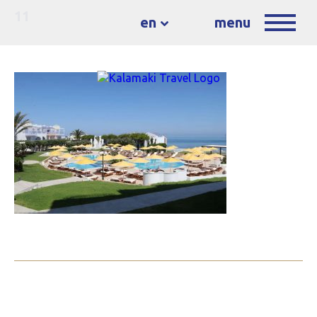
11
en
menu