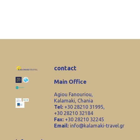
contact
Main Office
Agiou Fanouriou,
Kalamaki, Chania
Tel:
+30 28210 31995,
+30 28210 32184
Fax:
+30 28210 32245
Email:
info@kalamaki-travel.gr