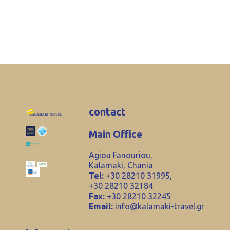
contact
Main Office
Agiou Fanouriou,
Kalamaki, Chania
Tel:
+30 28210 31995,
+30 28210 32184
Fax:
+30 28210 32245
Email:
info@kalamaki-travel.gr