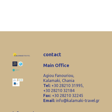
contact
Main Office
Agiou Fanouriou,
Kalamaki, Chania
Tel:
+30 28210 31995,
+30 28210 32184
Fax:
+30 28210 32245
Email:
info@kalamaki-travel.gr