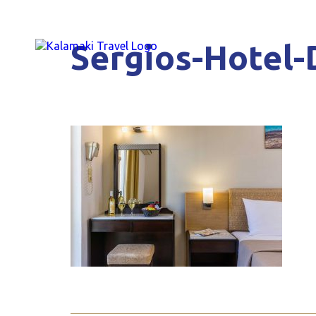
Sergios-Hotel