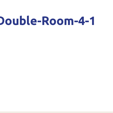
-Double-Room-4-1