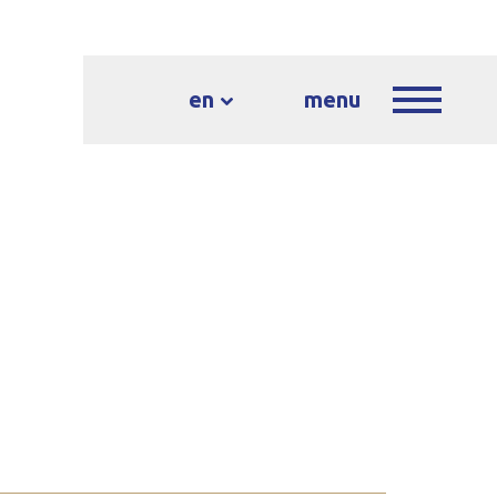
en
menu