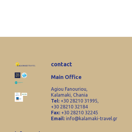
contact
Main Office
Agiou Fanouriou,
Kalamaki, Chania
Tel:
+30 28210 31995,
+30 28210 32184
Fax:
+30 28210 32245
Email:
info@kalamaki-travel.gr