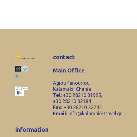
contact
Main Office
Agiou Fanouriou,
Kalamaki, Chania
Tel:
+30 28210 31995,
+30 28210 32184
Fax:
+30 28210 32245
Email:
info@kalamaki-travel.gr
information