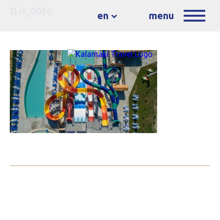
DJI_0036
en
menu