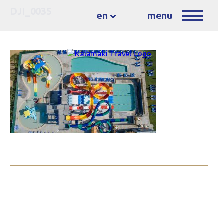
DJI_0035
en
menu