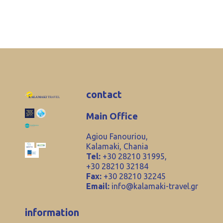
contact
Main Office
Agiou Fanouriou,
Kalamaki, Chania
Tel:
+30 28210 31995,
+30 28210 32184
Fax:
+30 28210 32245
Email:
info@kalamaki-travel.gr
information