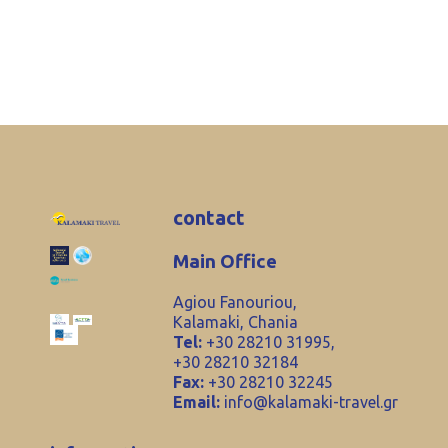
contact
Main Office
Agiou Fanouriou,
Kalamaki, Chania
Tel:
+30 28210 31995,
+30 28210 32184
Fax:
+30 28210 32245
Email:
info@kalamaki-travel.gr