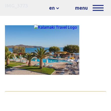
IMG_3773
en
menu