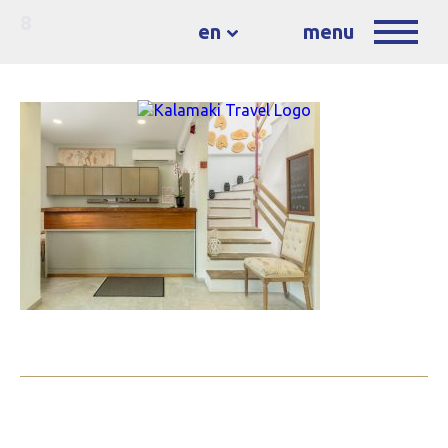
8
en
menu