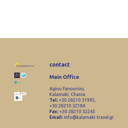
contact
Main Office
Agiou Fanouriou,
Kalamaki, Chania
Tel:
+30 28210 31995,
+30 28210 32184
Fax:
+30 28210 32245
Email:
info@kalamaki-travel.gr