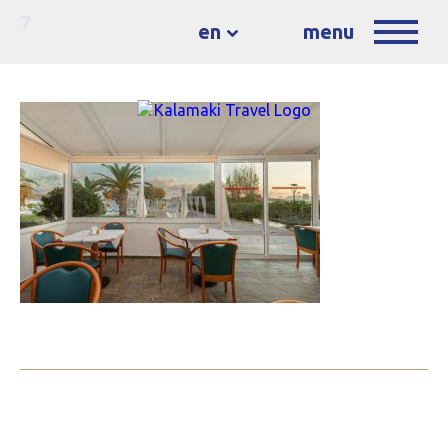
7
en
menu