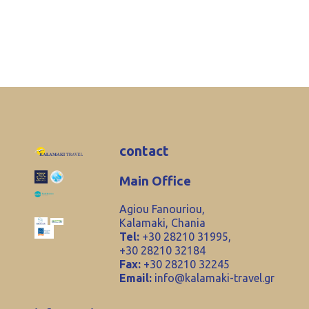
contact
Main Office
Agiou Fanouriou,
Kalamaki, Chania
Tel:
+30 28210 31995,
+30 28210 32184
Fax:
+30 28210 32245
Email:
info@kalamaki-travel.gr