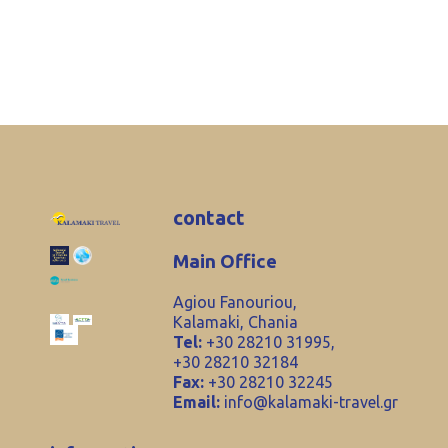
contact
Main Office
Agiou Fanouriou,
Kalamaki, Chania
Tel:
+30 28210 31995,
+30 28210 32184
Fax:
+30 28210 32245
Email:
info@kalamaki-travel.gr