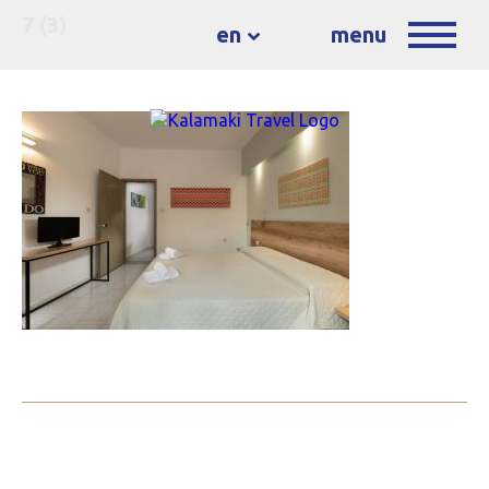
7 (3)
en
menu