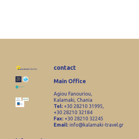
contact
Main Office
Agiou Fanouriou,
Kalamaki, Chania
Tel:
+30 28210 31995,
+30 28210 32184
Fax:
+30 28210 32245
Email:
info@kalamaki-travel.gr