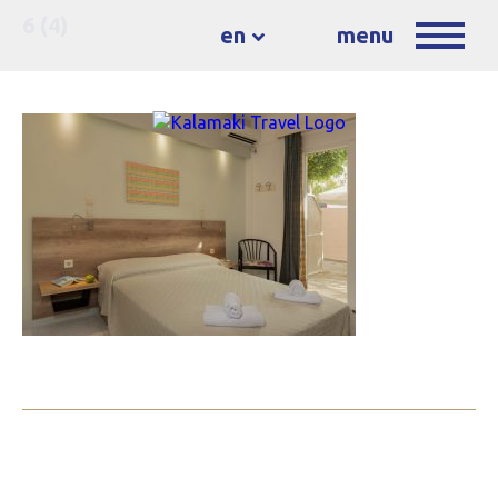
6 (4)
en
menu