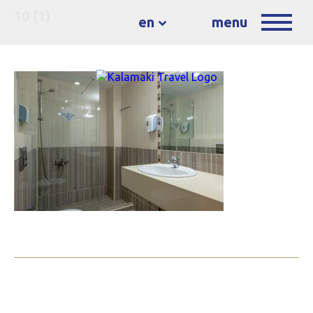
10 (1)
en
menu