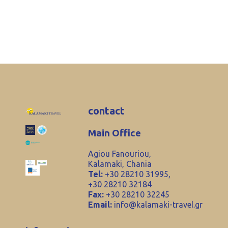
contact
Main Office
Agiou Fanouriou,
Kalamaki, Chania
Tel:
+30 28210 31995,
+30 28210 32184
Fax:
+30 28210 32245
Email:
info@kalamaki-travel.gr