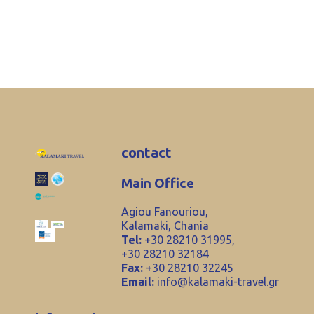
contact
Main Office
Agiou Fanouriou,
Kalamaki, Chania
Tel:
+30 28210 31995,
+30 28210 32184
Fax:
+30 28210 32245
Email:
info@kalamaki-travel.gr