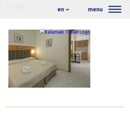
1-1 (2)
en
menu