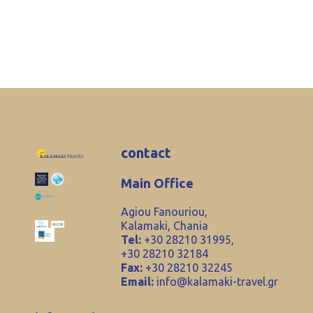
contact
Main Office
Agiou Fanouriou,
Kalamaki, Chania
Tel:
+30 28210 31995,
+30 28210 32184
Fax:
+30 28210 32245
Email:
info@kalamaki-travel.gr