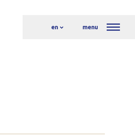
en
menu