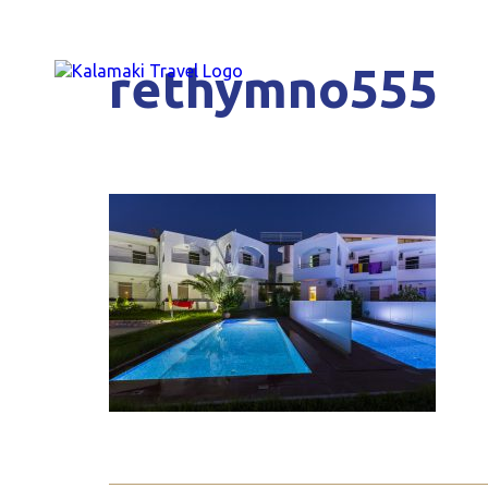
rethymno555