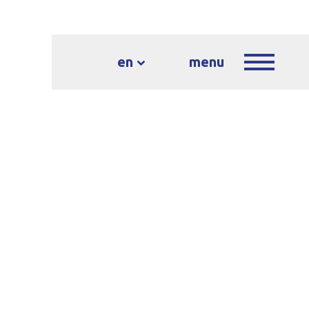
en
menu