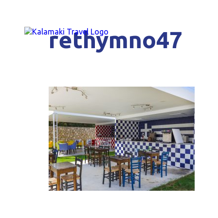
rethymno47