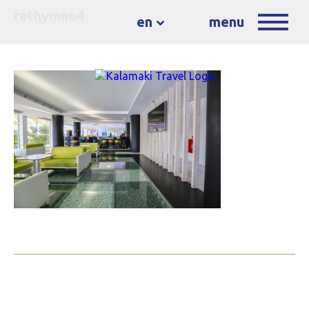
rethymno4
en
menu