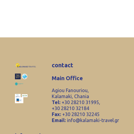
contact
Main Office
Agiou Fanouriou,
Kalamaki, Chania
Tel:
+30 28210 31995,
+30 28210 32184
Fax:
+30 28210 32245
Email:
info@kalamaki-travel.gr