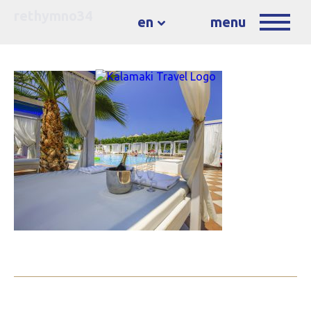
rethymno34
en
menu