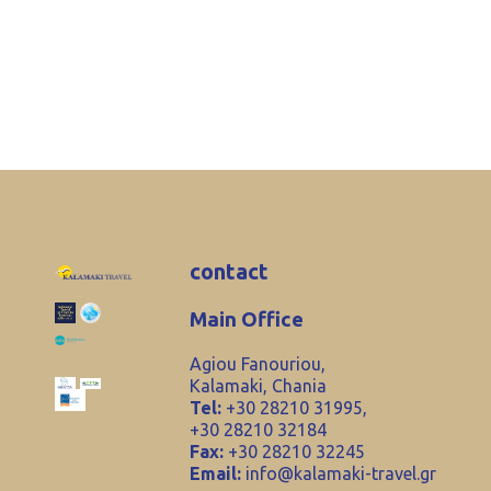
contact
Main Office
Agiou Fanouriou,
Kalamaki, Chania
Tel:
+30 28210 31995,
+30 28210 32184
Fax:
+30 28210 32245
Email:
info@kalamaki-travel.gr