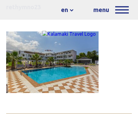
rethymno23
en
menu