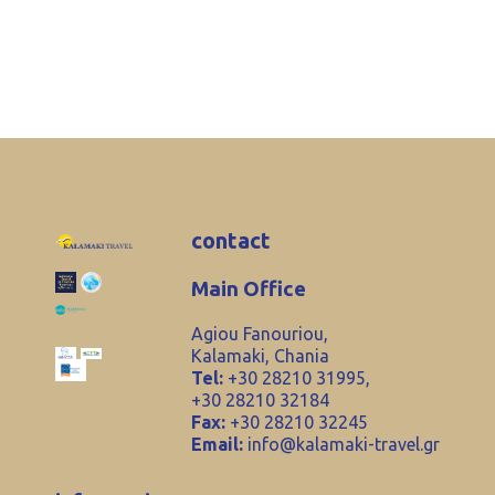
contact
Main Office
Agiou Fanouriou,
Kalamaki, Chania
Tel:
+30 28210 31995,
+30 28210 32184
Fax:
+30 28210 32245
Email:
info@kalamaki-travel.gr