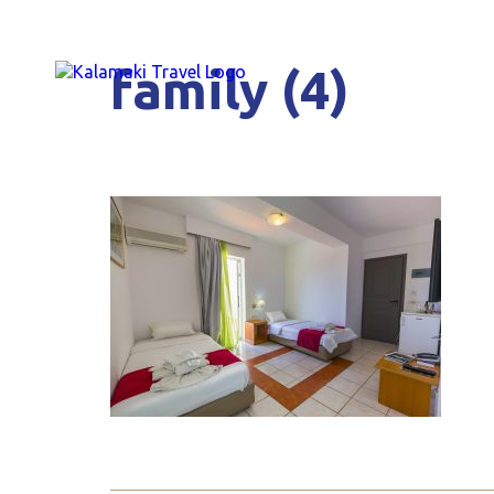
family (4)