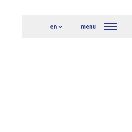
en
menu