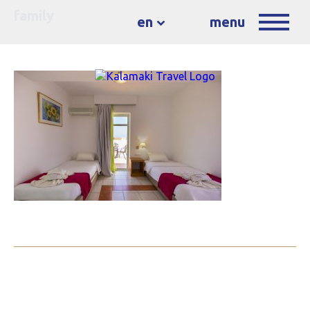
family
en
menu