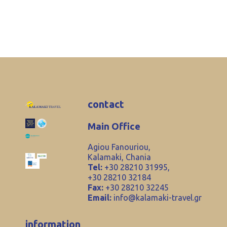
contact
Main Office
Agiou Fanouriou,
Kalamaki, Chania
Tel:
+30 28210 31995,
+30 28210 32184
Fax:
+30 28210 32245
Email:
info@kalamaki-travel.gr
information