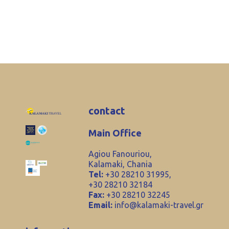
contact
Main Office
Agiou Fanouriou,
Kalamaki, Chania
Tel:
+30 28210 31995,
+30 28210 32184
Fax:
+30 28210 32245
Email:
info@kalamaki-travel.gr