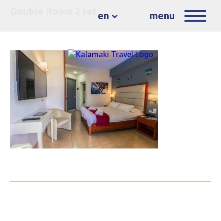
Double Room 2 ret
en
menu